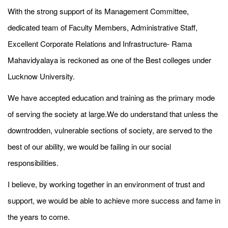
With the strong support of its Management Committee,
dedicated team of Faculty Members, Administrative Staff,
Excellent Corporate Relations and Infrastructure- Rama
Mahavidyalaya is reckoned as one of the Best colleges under
Lucknow University.
We have accepted education and training as the primary mode
of serving the society at large.We do understand that unless the
downtrodden, vulnerable sections of society, are served to the
best of our ability, we would be failing in our social
responsibilities.
I believe, by working together in an environment of trust and
support, we would be able to achieve more success and fame in
the years to come.