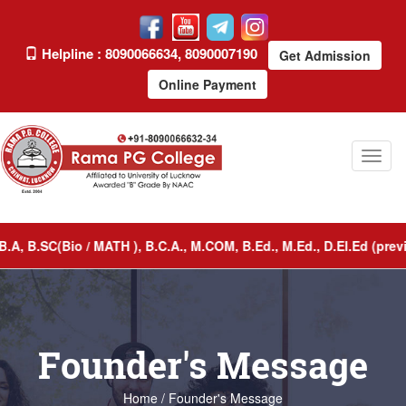
Helpline : 8090066634, 8090007190
Get Admission
Online Payment
Toggl
naviga
 B.SC(Bio / MATH ), B.C.A., M.COM, B.Ed., M.Ed., D.El.Ed (previ
Founder's Message
Home / Founder's Message