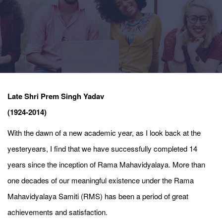
Late Shri Prem Singh Yadav
(1924-2014)
With the dawn of a new academic year, as I look back at the
yesteryears, I find that we have successfully completed 14
years since the inception of Rama Mahavidyalaya. More than
one decades of our meaningful existence under the Rama
Mahavidyalaya Samiti (RMS) has been a period of great
achievements and satisfaction.