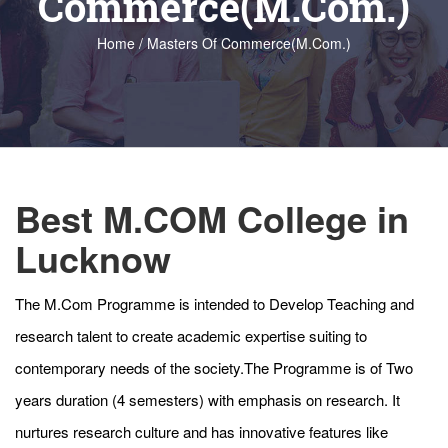
Commerce(M.Com.)
Home / Masters Of Commerce(M.Com.)
Best M.COM College in
Lucknow
The M.Com Programme is intended to Develop Teaching and
research talent to create academic expertise suiting to
contemporary needs of the society.The Programme is of Two
years duration (4 semesters) with emphasis on research. It
nurtures research culture and has innovative features like