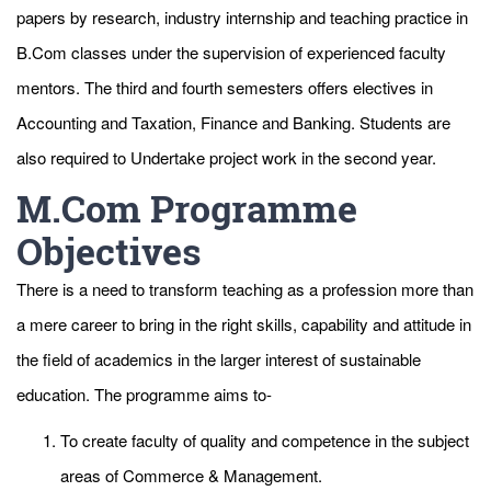
papers by research, industry internship and teaching practice in
B.Com classes under the supervision of experienced faculty
mentors. The third and fourth semesters offers electives in
Accounting and Taxation, Finance and Banking. Students are
also required to Undertake project work in the second year.
M.Com Programme
Objectives
There is a need to transform teaching as a profession more than
a mere career to bring in the right skills, capability and attitude in
the field of academics in the larger interest of sustainable
education. The programme aims to-
To create faculty of quality and competence in the subject
areas of Commerce & Management.