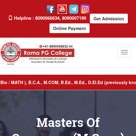
Helpline : 8090066634, 8090007190
Get Admission
Online Payment
Toggl
naviga
/ MATH ), B.C.A., M.COM, B.Ed., M.Ed., D.El.Ed (previously known
Masters Of