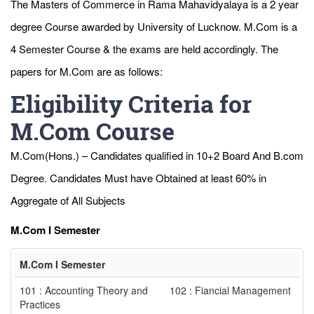
The Masters of Commerce in Rama Mahavidyalaya is a 2 year
degree Course awarded by University of Lucknow. M.Com is a
4 Semester Course & the exams are held accordingly. The
papers for M.Com are as follows:
Eligibility Criteria for
M.Com Course
M.Com(Hons.) – Candidates qualified in 10+2 Board And B.com
Degree. Candidates Must have Obtained at least 60% in
Aggregate of All Subjects
M.Com I Semester
M.Com I Semester
101 : Accounting Theory and
102 : Fiancial Management
Practices