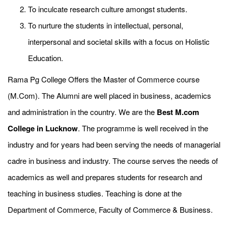
To inculcate research culture amongst students.
To nurture the students in intellectual, personal,
interpersonal and societal skills with a focus on Holistic
Education.
Rama Pg College Offers the Master of Commerce course
(M.Com). The Alumni are well placed in business, academics
and administration in the country. We are the
Best M.com
College in Lucknow
. The programme is well received in the
industry and for years had been serving the needs of managerial
cadre in business and industry. The course serves the needs of
academics as well and prepares students for research and
teaching in business studies. Teaching is done at the
Department of Commerce, Faculty of Commerce & Business.