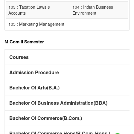
103 : Taxation Laws &
104 : Indian Business
Accounts
Environment
105 : Marketing Management
M.Com II Semester
Courses
Admission Procedure
Bachelor Of Arts(B.A.)
Bachelor Of Business Administration(BBA)
Bachelor Of Commerce(B.Com.)
Bachelor Of Commerce Hons(B.Com. Hons.)